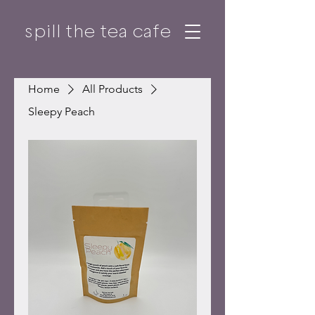
spill the tea cafe
Home
All Products
Sleepy Peach