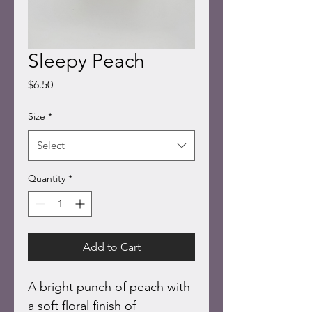
Sleepy Peach
Price
$6.50
Size
*
Select
Quantity
*
Add to Cart
A bright punch of peach with 
a soft floral finish of 