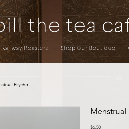
pill the tea ca
Railway Roasters
Shop Our Boutique
strual Psycho
Menstrual
Price
$6.50