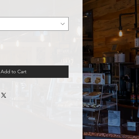
Add to Cart