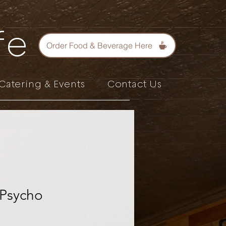
fe
Order Food & Beverage Here
Catering & Events
Contact Us
 Psycho