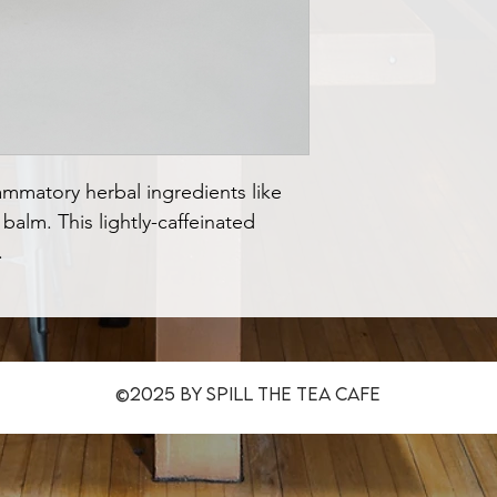
lammatory herbal ingredients like 
alm. This lightly-caffeinated 
.
©2025 by Spill The Tea CafE