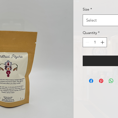
Size
*
Select
Quantity
*