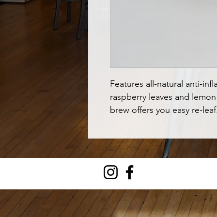
Features all-natural anti-inf
raspberry leaves and lemon b
brew offers you easy re-leaf