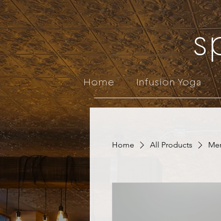
s
Home
Infusion Yoga
Home
All Products
Men