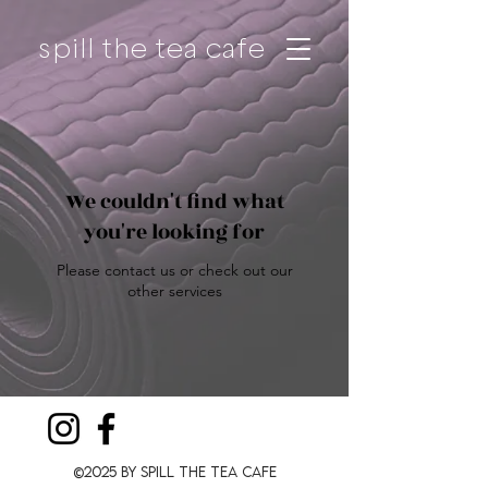
spill the tea cafe
We couldn't find what
you're looking for
Please contact us or check out our
other services
©2025 by Spill The Tea CafE