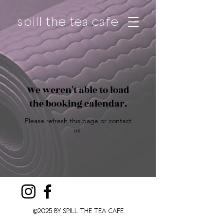
spill the tea cafe
We weren't able to load
the booking calendar.
Please refresh this page or contact
us.
©2025 by Spill The Tea CafE